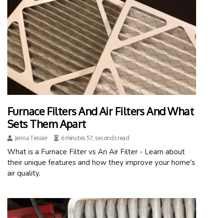
Furnace Filters And Air Filters And What
Sets Them Apart
Jenna Tessier
6 minutes 57, seconds read
What is a Furnace Filter vs An Air Filter - Learn about
their unique features and how they improve your home's
air quality.