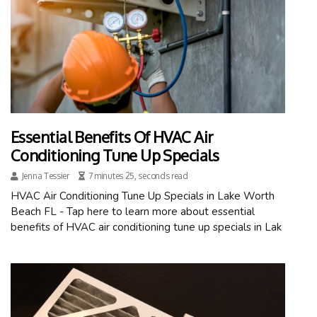
Essential Benefits Of HVAC Air
Conditioning Tune Up Specials
Jenna Tessier
7 minutes 25, seconds read
HVAC Air Conditioning Tune Up Specials in Lake Worth
Beach FL - Tap here to learn more about essential
benefits of HVAC air conditioning tune up specials in Lak