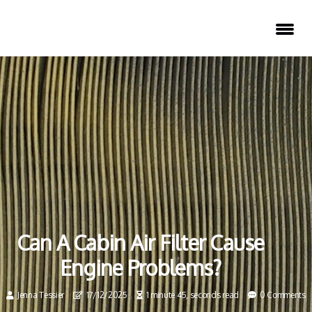
Can A Cabin Air Filter Cause
Engine Problems?
Jenna Tessier
17/12/2025
1 minute 45, seconds read
0 Comments