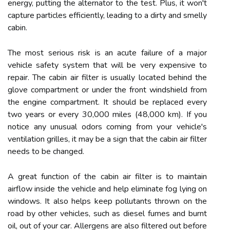
energy, putting the alternator to the test. Plus, it won't
capture particles efficiently, leading to a dirty and smelly
cabin.
The most serious risk is an acute failure of a major
vehicle safety system that will be very expensive to
repair. The cabin air filter is usually located behind the
glove compartment or under the front windshield from
the engine compartment. It should be replaced every
two years or every 30,000 miles (48,000 km). If you
notice any unusual odors coming from your vehicle's
ventilation grilles, it may be a sign that the cabin air filter
needs to be changed.
A great function of the cabin air filter is to maintain
airflow inside the vehicle and help eliminate fog lying on
windows. It also helps keep pollutants thrown on the
road by other vehicles, such as diesel fumes and burnt
oil, out of your car. Allergens are also filtered out before