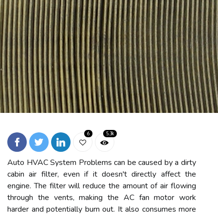
6
5.3k
Auto HVAC System Problems can be caused by a dirty
cabin air filter, even if it doesn't directly affect the
engine. The filter will reduce the amount of air flowing
through the vents, making the AC fan motor work
harder and potentially burn out. It also consumes more