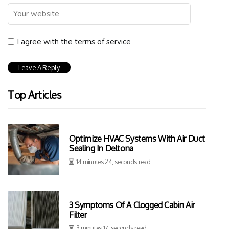
I agree with the terms of service
Top Articles
Optimize HVAC Systems With Air Duct
Sealing In Deltona
14 minutes 24, seconds read
3 Symptoms Of A Clogged Cabin Air
Filter
3 minutes 17, seconds read