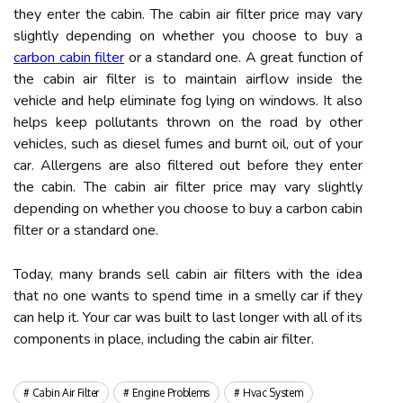
they enter the cabin. The cabin air filter price may vary
slightly depending on whether you choose to buy a
carbon cabin filter
or a standard one. A great function of
the cabin air filter is to maintain airflow inside the
vehicle and help eliminate fog lying on windows. It also
helps keep pollutants thrown on the road by other
vehicles, such as diesel fumes and burnt oil, out of your
car. Allergens are also filtered out before they enter
the cabin. The cabin air filter price may vary slightly
depending on whether you choose to buy a carbon cabin
filter or a standard one.
Today, many brands sell cabin air filters with the idea
that no one wants to spend time in a smelly car if they
can help it. Your car was built to last longer with all of its
components in place, including the cabin air filter.
Cabin Air Filter
Engine Problems
Hvac System