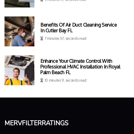
Benefits Of Air Duct Cleaning Service
In Cutler Bay FL
7 minutes 57, seconds read
Enhance Your Climate Control With
Professional HVAC Installation In Royal
Palm Beach FL
10 minutes 9, seconds read
mervfilterratings