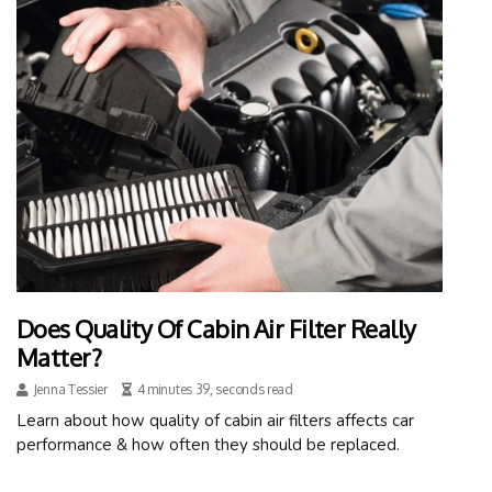
Does Quality Of Cabin Air Filter Really
Matter?
Jenna Tessier
4 minutes 39, seconds read
Learn about how quality of cabin air filters affects car
performance & how often they should be replaced.