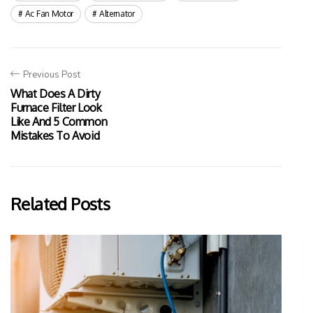
Ac Fan Motor
Alternator
Previous Post
What Does A Dirty
Furnace Filter Look
Like And 5 Common
Mistakes To Avoid
Related Posts