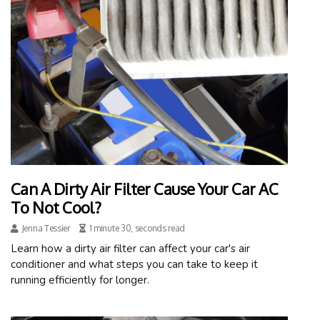
Can A Dirty Air Filter Cause Your Car AC
To Not Cool?
Jenna Tessier
1 minute 30, seconds read
Learn how a dirty air filter can affect your car's air
conditioner and what steps you can take to keep it
running efficiently for longer.