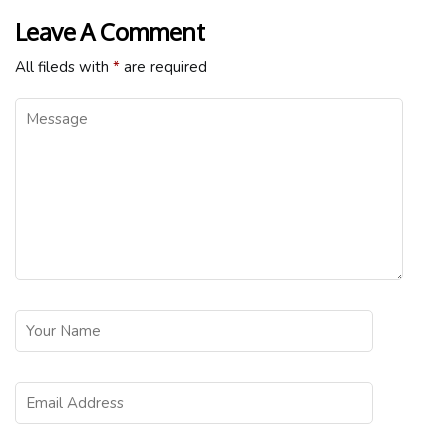
Leave A Comment
All fileds with
*
are required