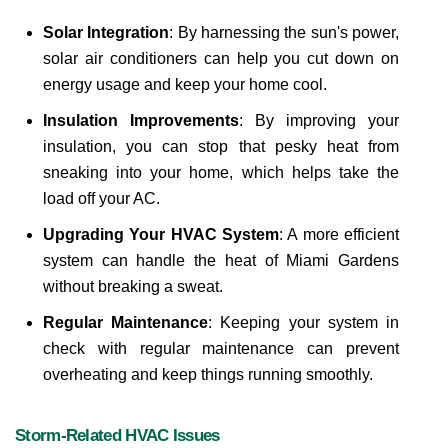
Solar Integration
: By harnessing the sun's power, 
solar air conditioners can help you cut down on 
energy usage and keep your home cool.
Insulation Improvements
: By improving your 
insulation, you can stop that pesky heat from 
sneaking into your home, which helps take the 
load off your AC.
Upgrading Your HVAC System
: A more efficient 
system can handle the heat of Miami Gardens 
without breaking a sweat.
Regular Maintenance
: Keeping your system in 
check with regular maintenance can prevent 
overheating and keep things running smoothly.
Storm-Related HVAC Issues