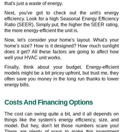
that's just a waste of energy.
Next, you've got to check out the unit's energy 
efficiency. Look for a high Seasonal Energy Efficiency 
Ratio (SEER). Simply put, the higher the SEER rating, 
the more energy-efficient the unit is.
Now, let's consider your home's layout. What's your 
home's size? How is it designed? How much sunlight 
does it get? All these factors are going to affect how 
well your HVAC unit works.
Finally, think about your budget. Energy-efficient 
models might be a bit pricey upfront, but trust me, they 
often save you money in the long run thanks to lower 
energy bills.
Costs And Financing Options
The cost can swing quite a bit, and it all depends on 
things like the system's energy efficiency, size, and 
model. But hey, don't let those numbers scare you! 
There are plenty of ways to make this investment 