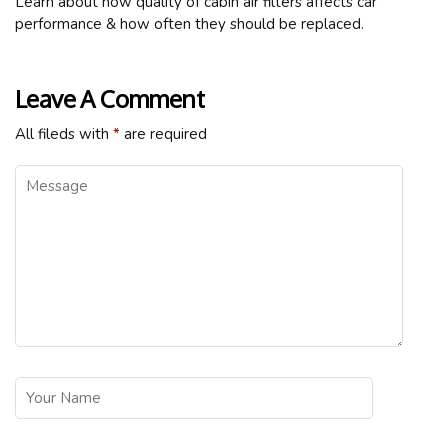
Learn about how quality of cabin air filters affects car
performance & how often they should be replaced.
Leave A Comment
All fileds with
*
are required