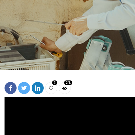
3
2.1k