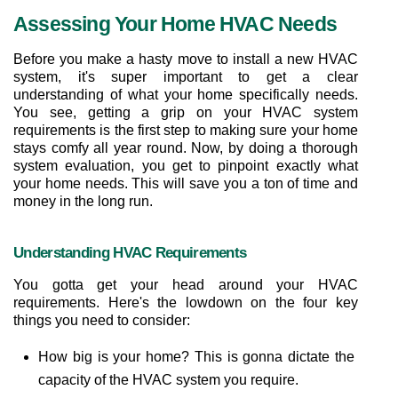
Assessing Your Home HVAC Needs
Before you make a hasty move to install a new HVAC 
system, it's super important to get a clear 
understanding of what your home specifically needs. 
You see, getting a grip on your HVAC system 
requirements is the first step to making sure your home 
stays comfy all year round. Now, by doing a thorough 
system evaluation, you get to pinpoint exactly what 
your home needs. This will save you a ton of time and 
money in the long run.
Understanding HVAC Requirements
You gotta get your head around your HVAC 
requirements. Here's the lowdown on the four key 
things you need to consider:
How big is your home? This is gonna dictate the 
capacity of the HVAC system you require.