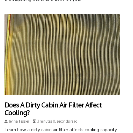
Does A Dirty Cabin Air Filter Affect
Cooling?
Jenna Tessier
3 minutes 0, seconds read
Learn how a dirty cabin air filter affects cooling capacity