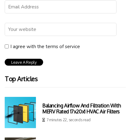
I agree with the terms of service
Top Articles
Balancing Airflow And Filtration With
MERV Rated 17x20x1 HVAC Air Filters
7 minutes 22, seconds read