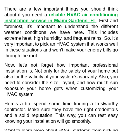
There are a few important things you should think 
about if you need a 
reliable HVAC air conditioning 
installation service in Miami Gardens, FL
. First and 
foremost, it's important to understand the different 
weather conditions we have here. This includes 
extreme heat, high humidity, and frequent rains. So, it's 
very important to pick an HVAC system that works well 
in these situations and won't make your energy bills go 
through the roof.
Now, let's not forget how important professional 
installation is. Not only for the safety of your home but 
also for the validity of your system's warranty. Also, you 
need to consider the size, layout, and how much sun 
exposure your home gets when customizing your 
HVAC system.
Here's a tip, spend some time finding a trustworthy 
contractor. Make sure they have the right credentials 
and a solid reputation. This way, you can rest easy 
knowing your installation will go smoothly.
Want to learn more about HVAC systems, from picking 