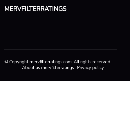
mervfilterratings
© Copyright
mervfilterratings.com. All rights reserved.
About us mervfilterratings
Privacy policy