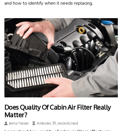
and how to identify when it needs replacing.
Does Quality Of Cabin Air Filter Really
Matter?
Jenna Tessier
4 minutes 39, seconds read