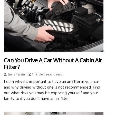
Can You Drive A Car Without A Cabin Air
Filter?
Jenna Tessier
1 minute 1, second read
Learn why it's important to have an air filter in your car
and why driving without one is not recommended. Find
out what risks you may be exposing yourself and your
family to if you don't have an air filter.