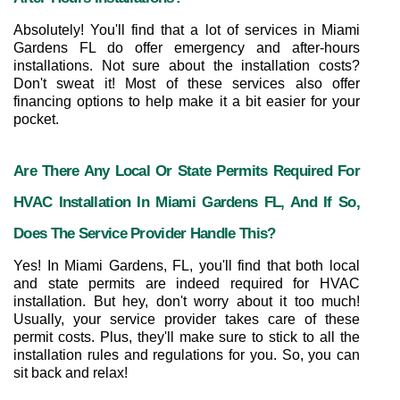
Absolutely! You'll find that a lot of services in Miami 
Gardens FL do offer emergency and after-hours 
installations. Not sure about the installation costs? 
Don't sweat it! Most of these services also offer 
financing options to help make it a bit easier for your 
pocket.
Are There Any Local Or State Permits Required For 
HVAC Installation In Miami Gardens FL, And If So, 
Does The Service Provider Handle This?
Yes! In Miami Gardens, FL, you'll find that both local 
and state permits are indeed required for HVAC 
installation. But hey, don't worry about it too much! 
Usually, your service provider takes care of these 
permit costs. Plus, they'll make sure to stick to all the 
installation rules and regulations for you. So, you can 
sit back and relax!