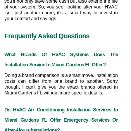
you'll not only save some cash but also extend the life 
of your system. So, you see, looking after your HVAC 
isn't just another chore, it's a smart way to invest in 
your comfort and savings.
Frequently Asked Questions
What Brands Of HVAC Systems Does The 
Installation Service In Miami Gardens FL Offer?
Doing a brand comparison is a smart move. Installation 
costs can differ from one brand to another. Sorry 
though, I can't give you the exact brands offered in 
Miami Gardens FL without more specific details.
Do HVAC Air Conditioning Installation Services In 
Miami Gardens FL Offer Emergency Services Or 
After-Hours Installations?