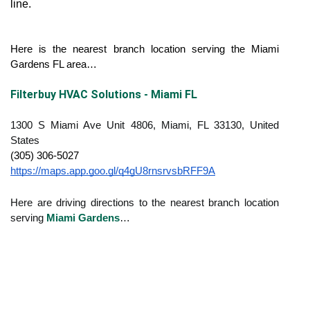
line.
Here is the nearest branch location serving the Miami 
Gardens FL area…
Filterbuy HVAC Solutions - Miami FL
1300 S Miami Ave Unit 4806, Miami, FL 33130, United
States
(305) 306-5027
https://maps.app.goo.gl/q4gU8rnsrvsbRFF9A
Here are driving directions to the nearest branch location
serving
Miami Gardens
…