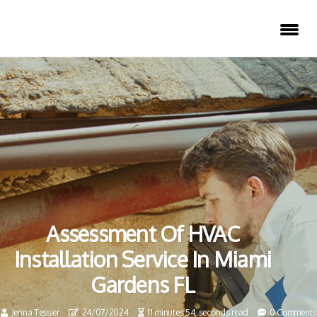
Assessment Of HVAC
Installation Service In Miami
Gardens FL
Jenna Tessier
24/07/2024
11 minutes 54, seconds read
0 Comments