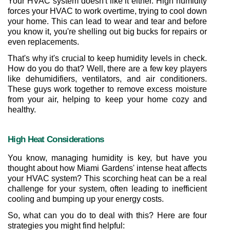
Your HVAC system doesn't like it either. High humidity 
forces your HVAC to work overtime, trying to cool down 
your home. This can lead to wear and tear and before 
you know it, you're shelling out big bucks for repairs or 
even replacements.
That's why it's crucial to keep humidity levels in check. 
How do you do that? Well, there are a few key players 
like dehumidifiers, ventilators, and air conditioners. 
These guys work together to remove excess moisture 
from your air, helping to keep your home cozy and 
healthy.
High Heat Considerations
You know, managing humidity is key, but have you 
thought about how Miami Gardens' intense heat affects 
your HVAC system? This scorching heat can be a real 
challenge for your system, often leading to inefficient 
cooling and bumping up your energy costs.
So, what can you do to deal with this? Here are four 
strategies you might find helpful: