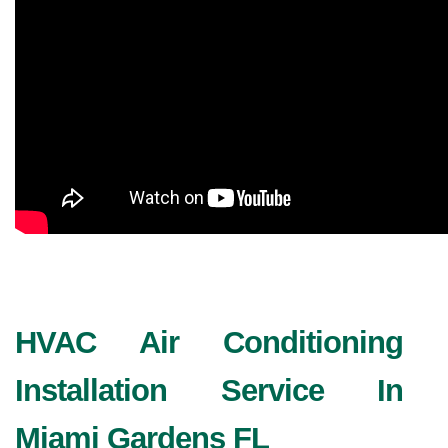
HVAC Air Conditioning 
Installation Service In 
Miami Gardens FL