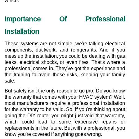
wince.
Importance Of Professional 
Installation
These systems are not simple, we're talking electrical 
components, ductwork, and refrigerants. And if you 
mess up the installation, you could be dealing with gas 
leaks, electrical shocks, or even fires. That's where a 
professional comes in. They've got the experience and 
the training to avoid these risks, keeping your family 
safe.
But safety isn't the only reason to go pro. Do you know 
the warranty that comes with your HVAC system? Well, 
most manufacturers require a professional installation 
for the warranty to be valid. So, if you're thinking about 
going the DIY route, you might just void that warranty, 
which could lead to some expensive repairs or 
replacements in the future. But with a professional, you 
know you're covered if anything goes wrong.