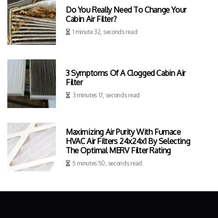
Do You Really Need To Change Your
Cabin Air Filter?
1 minute 32, seconds read
3 Symptoms Of A Clogged Cabin Air
Filter
3 minutes 17, seconds read
Maximizing Air Purity With Furnace
HVAC Air Filters 24x24x1 By Selecting
The Optimal MERV Filter Rating
5 minutes 50, seconds read