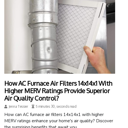
How AC Furnace Air Filters 14x14x1 With
Higher MERV Ratings Provide Superior
Air Quality Control?
Jenna Tessier
5 minutes 30, seconds read
How can AC furnace air filters 14x14x1 with higher
MERV ratings enhance your home's air quality? Discover
the surprising benefits that await you.