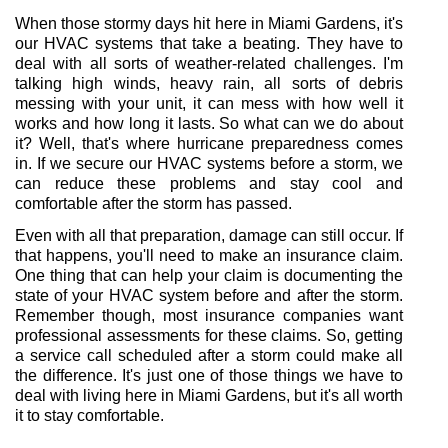
When those stormy days hit here in Miami Gardens, it's 
our HVAC systems that take a beating. They have to 
deal with all sorts of weather-related challenges. I'm 
talking high winds, heavy rain, all sorts of debris 
messing with your unit, it can mess with how well it 
works and how long it lasts. So what can we do about 
it? Well, that's where hurricane preparedness comes 
in. If we secure our HVAC systems before a storm, we 
can reduce these problems and stay cool and 
comfortable after the storm has passed.
Even with all that preparation, damage can still occur. If 
that happens, you'll need to make an insurance claim. 
One thing that can help your claim is documenting the 
state of your HVAC system before and after the storm. 
Remember though, most insurance companies want 
professional assessments for these claims. So, getting 
a service call scheduled after a storm could make all 
the difference. It's just one of those things we have to 
deal with living here in Miami Gardens, but it's all worth 
it to stay comfortable.