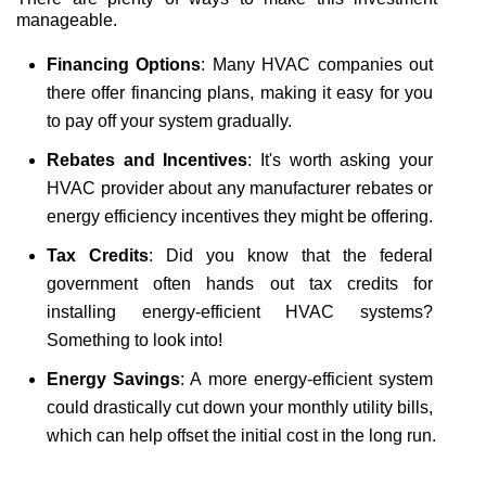
manageable.
Financing Options
: Many HVAC companies out 
there offer financing plans, making it easy for you 
to pay off your system gradually.
Rebates and Incentives
: It's worth asking your 
HVAC provider about any manufacturer rebates or 
energy efficiency incentives they might be offering.
Tax Credits
: Did you know that the federal 
government often hands out tax credits for 
installing energy-efficient HVAC systems? 
Something to look into!
Energy Savings
: A more energy-efficient system 
could drastically cut down your monthly utility bills, 
which can help offset the initial cost in the long run.