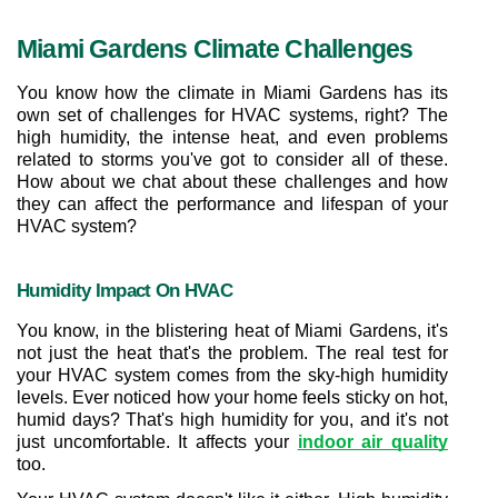
Miami Gardens Climate Challenges
You know how the climate in Miami Gardens has its 
own set of challenges for HVAC systems, right? The 
high humidity, the intense heat, and even problems 
related to storms you've got to consider all of these. 
How about we chat about these challenges and how 
they can affect the performance and lifespan of your 
HVAC system?
Humidity Impact On HVAC
You know, in the blistering heat of Miami Gardens, it's 
not just the heat that's the problem. The real test for 
your HVAC system comes from the sky-high humidity 
levels. Ever noticed how your home feels sticky on hot, 
humid days? That's high humidity for you, and it's not 
just uncomfortable. It affects your 
indoor air quality
too.