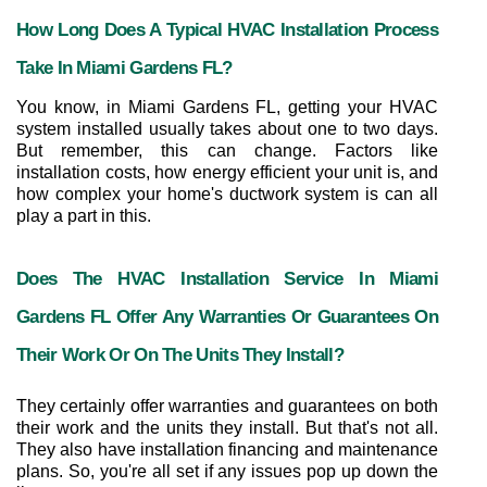
How Long Does A Typical HVAC Installation Process 
Take In Miami Gardens FL?
You know, in Miami Gardens FL, getting your HVAC 
system installed usually takes about one to two days. 
But remember, this can change. Factors like 
installation costs, how energy efficient your unit is, and 
how complex your home's ductwork system is can all 
play a part in this.
Does The HVAC Installation Service In Miami 
Gardens FL Offer Any Warranties Or Guarantees On 
Their Work Or On The Units They Install?
They certainly offer warranties and guarantees on both 
their work and the units they install. But that's not all. 
They also have installation financing and maintenance 
plans. So, you're all set if any issues pop up down the 