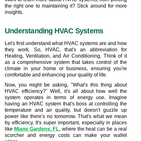
the right one to maintaining it? Stick around for more 
insights.
Understanding HVAC Systems
Let's first understand what HVAC systems are and how 
they work. So, HVAC, that's an abbreviation for 
Heating, Ventilation, and Air Conditioning. Think of it 
as a comprehensive system that takes control of the 
climate in your home or business, ensuring you're 
comfortable and enhancing your quality of life.
Now, you might be asking, "What's this thing about 
HVAC efficiency?" Well, it's all about how well the 
system operates in terms of energy use. Imagine 
having an HVAC system that's boss at controlling the 
temperature and air quality, but doesn't guzzle up 
power like there's no tomorrow. That's what we mean 
by efficiency. It's super important, especially in places 
like 
Miami Gardens, FL
, where the heat can be a real 
scorcher and energy costs can make your wallet 