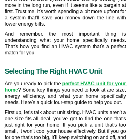
more in the long run, even if it seems like a bargain at 
first. Trust me, it's worth spending a bit more upfront for 
a system that'll save you money down the line with 
lower energy bills.
And remember, the most important thing is 
understanding what your home specifically needs. 
That's how you find an HVAC system that's a perfect 
match for you.
Selecting The Right HVAC Unit
Are you ready to pick the 
perfect HVAC unit for your 
home
? Some key things you need to look at are size, 
energy efficiency, and what your home specifically 
needs. Here's a quick four-step guide to help you out.
First up, let's talk about unit sizing. HVAC units aren't a 
one-size-fits-all deal, you've got to find the one that's 
just right for your home. If you pick a unit that's too 
small, it won't cool your house effectively. But if you go 
for one that's too big, it'll keep switching on and off, and 