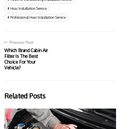
Hvac Installation Service
Professional Hvac Installation Service
Previous Post
Which Brand Cabin Air
Filter Is The Best
Choice For Your
Vehicle?
Related Posts