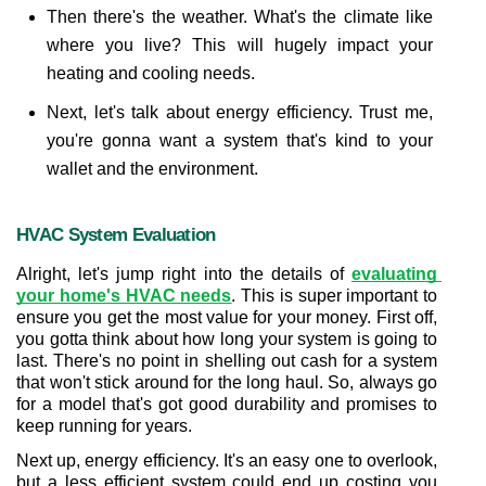
Then there's the weather. What's the climate like 
where you live? This will hugely impact your 
heating and cooling needs.
Next, let's talk about energy efficiency. Trust me, 
you're gonna want a system that's kind to your 
wallet and the environment.
HVAC System Evaluation
Alright, let's jump right into the details of 
evaluating 
your home's HVAC needs
. This is super important to 
ensure you get the most value for your money. First off, 
you gotta think about how long your system is going to 
last. There's no point in shelling out cash for a system 
that won't stick around for the long haul. So, always go 
for a model that's got good durability and promises to 
keep running for years.
Next up, energy efficiency. It's an easy one to overlook, 
but a less efficient system could end up costing you 