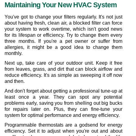
Maintaining Your New HVAC System
You've got to change your filters regularly. It's not just 
about having fresh, clean air, a blocked filter can force 
your system to work overtime, which isn't good news 
for its lifespan or efficiency. Try to change them every 
three months. If you're a pet owner or suffer from 
allergies, it might be a good idea to change them 
monthly.
Next up, take care of your outdoor unit. Keep it free 
from leaves, grass, and dirt that can block airflow and 
reduce efficiency. It's as simple as sweeping it off now 
and then.
And don't forget about getting a professional tune-up at 
least once a year. They can spot any potential 
problems early, saving you from shelling out big bucks 
for repairs later on. Plus, they can fine-tune your 
system for optimal performance and energy efficiency.
Programmable thermostats are a godsend for energy 
efficiency. Set it to adjust when you're out and about 